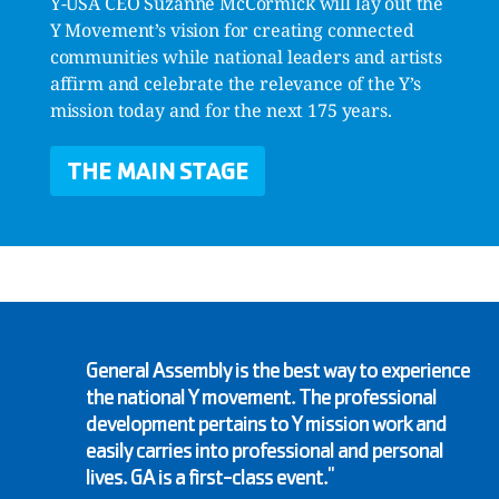
Y-USA CEO Suzanne McCormick will lay out the
Y Movement’s vision for creating connected
communities while national leaders and artists
affirm and celebrate the relevance of the Y’s
mission today and for the next 175 years.
THE MAIN STAGE
General Assembly is the best way to experience
the national Y movement. The professional
development pertains to Y mission work and
easily carries into professional and personal
lives. GA is a first-class event."