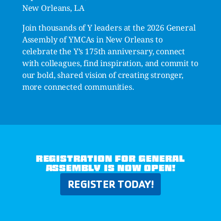
New Orleans, LA
Join thousands of Y leaders at the 2026 General
Assembly of YMCAs in New Orleans to
celebrate the Y’s 175th anniversary, connect
with colleagues, find inspiration, and commit to
our bold, shared vision of creating stronger,
more connected communities.
REGISTRATION FOR GENERAL
ASSEMBLY IS NOW OPEN!
REGISTER TODAY!