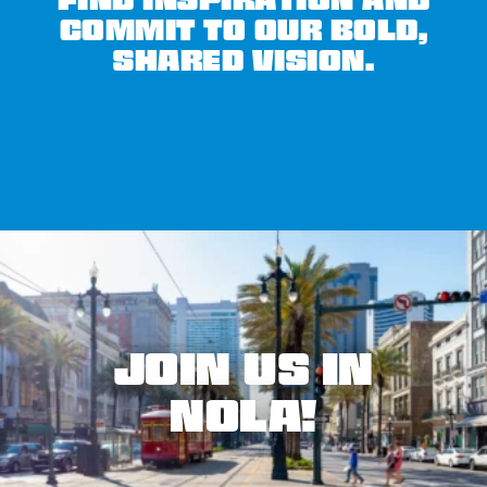
FIND INSPIRATION AND
COMMIT TO OUR BOLD,
SHARED VISION.
JOIN US IN
NOLA!