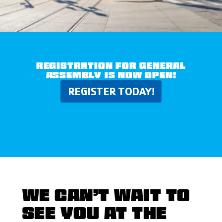
REGISTRATION FOR GENERAL
ASSEMBLY IS NOW OPEN!
REGISTER TODAY!
WE CAN’T WAIT TO
SEE YOU AT THE