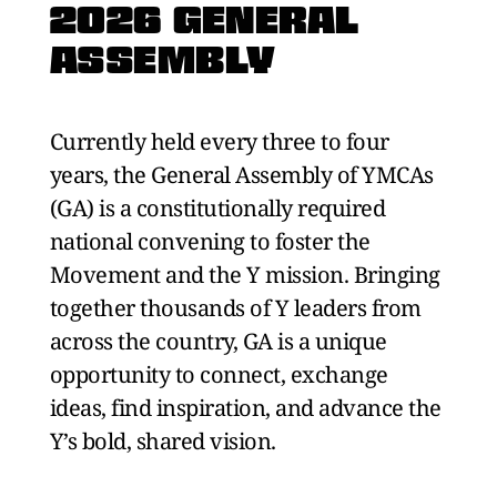
2026 GENERAL
ASSEMBLY
Currently held every three to four
years, the General Assembly of YMCAs
(GA) is a constitutionally required
national convening to foster the
Movement and the Y mission. Bringing
together thousands of Y leaders from
across the country, GA is a unique
opportunity to connect, exchange
ideas, find inspiration, and advance the
Y’s bold, shared vision.