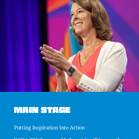
MAIN STAGE
Putting Inspiration Into Action