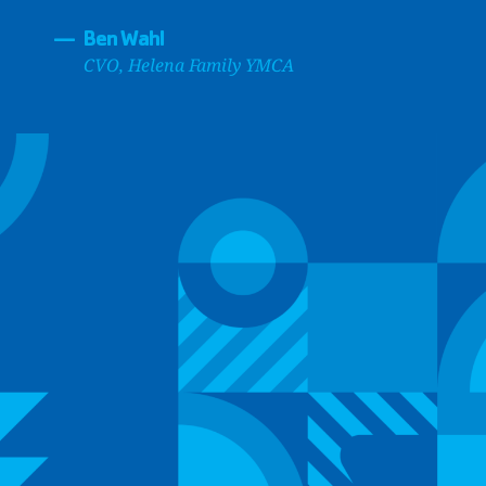
—
Ben Wahl
CVO, Helena Family YMCA