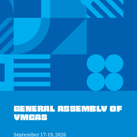
GENERAL ASSEMBLY OF
YMCAS
September 17-19, 2026